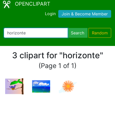
OPENCLIPART
Login
Join & Become Member
Search
Random
3 clipart for "horizonte"
(Page 1 of 1)