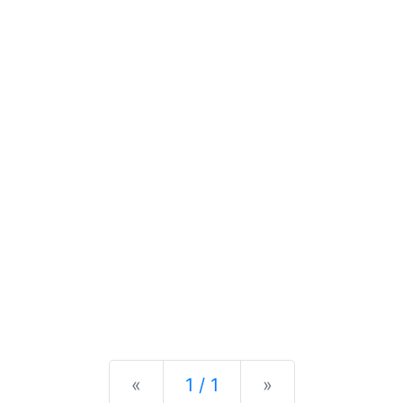
Previous
Next
«
1 / 1
»