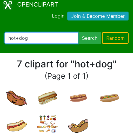
OPENCLIPART
Login
Join & Become Member
Search
Random
7 clipart for "hot+dog"
(Page 1 of 1)