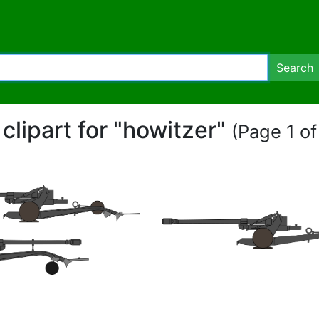
Search
 clipart for "howitzer"
(Page 1 of