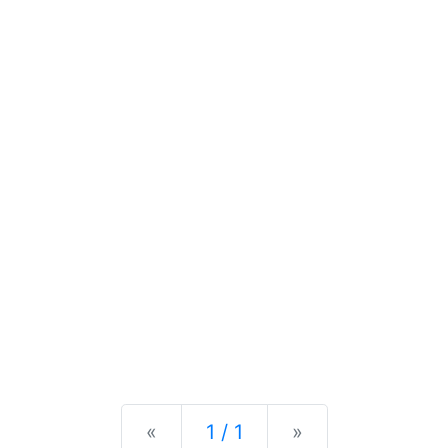
Previous
Next
«
1 / 1
»