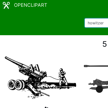
OPENCLIPART
5