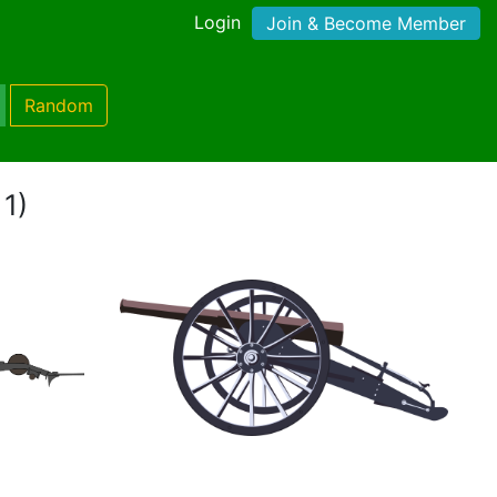
Login
Join & Become Member
Random
 1)