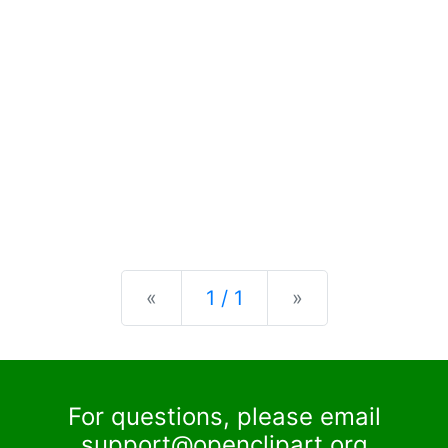
Previous
Next
«
1 / 1
»
For questions, please email
support@openclipart.org