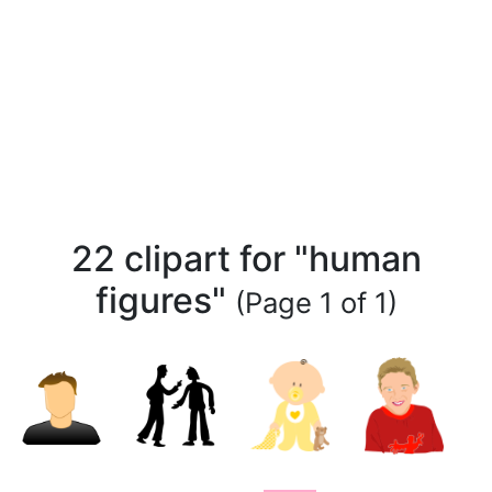
22 clipart for "human
figures"
(Page 1 of 1)