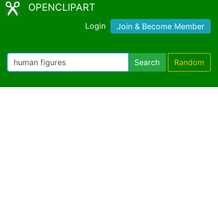
OPENCLIPART
Login
Join & Become Member
Search
Random