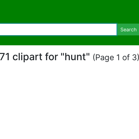
Search
71 clipart for "hunt"
(Page 1 of 3