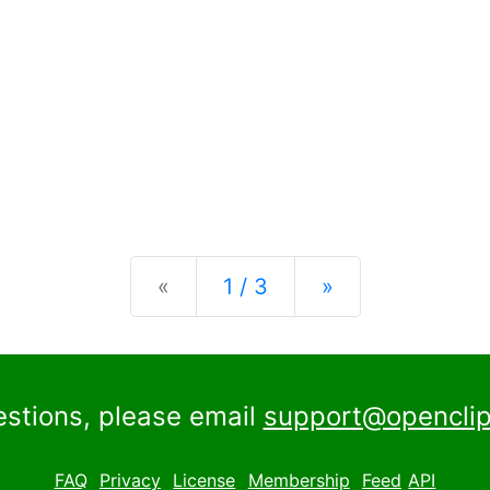
Previous
Next
«
1 / 3
»
estions, please email
support@openclip
FAQ
Privacy
License
Membership
Feed
API