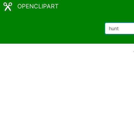
OPENCLIPART