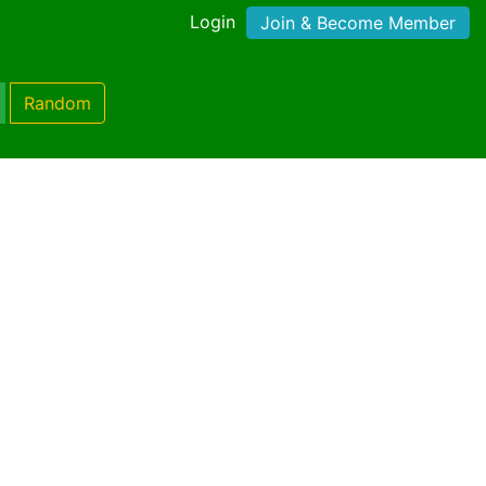
Login
Join & Become Member
Random
)