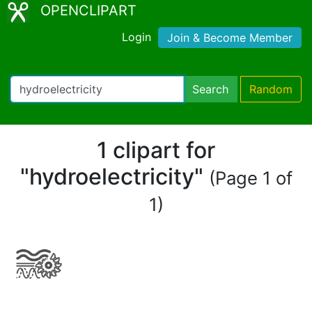
OPENCLIPART
Login
Join & Become Member
Search
Random
1 clipart for
"hydroelectricity"
(Page 1 of
1)