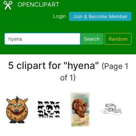
OPENCLIPART
Login
Join & Become Member
Search
Random
5 clipart for "hyena"
(Page 1
of 1)