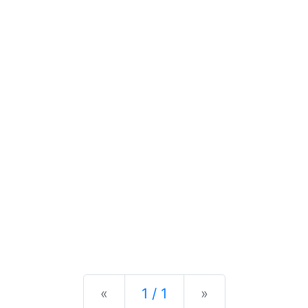
Previous
Next
«
1 / 1
»