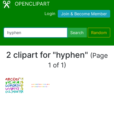
OPENCLIPART
Login
Join & Become Member
Search
Random
2 clipart for "hyphen"
(Page
1 of 1)