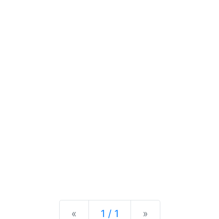
Previous
Next
«
1 / 1
»