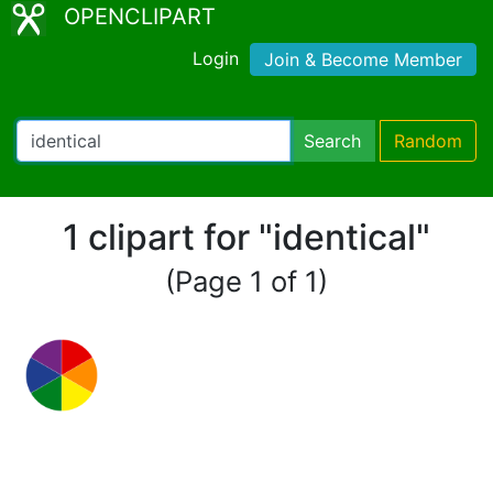
OPENCLIPART
Login
Join & Become Member
Search
Random
1 clipart for "identical"
(Page 1 of 1)