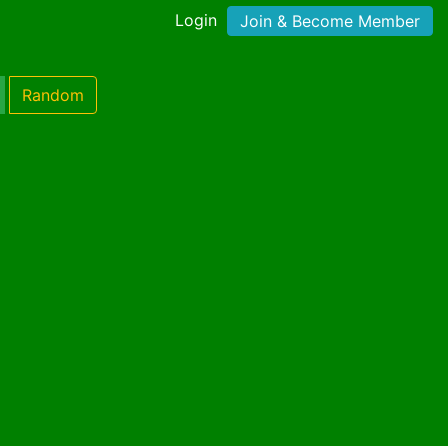
Login
Join & Become Member
Random