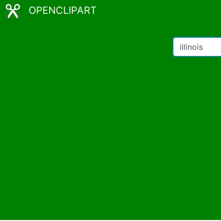
OPENCLIPART