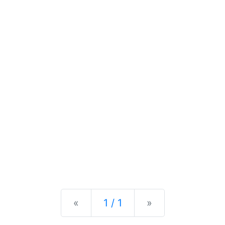
Previous
Next
«
1 / 1
»