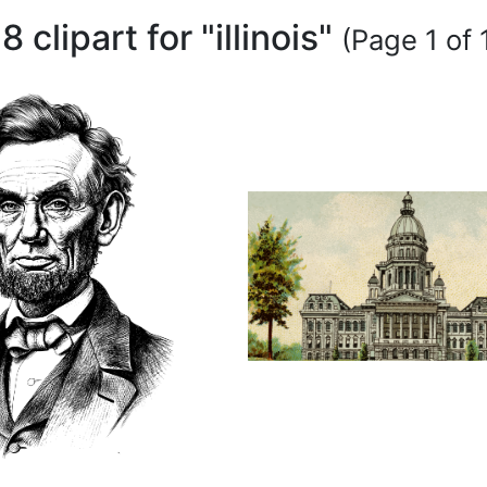
8 clipart for "illinois"
(Page 1 of 