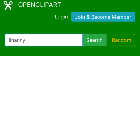
OPENCLIPART
Login
Join & Become Member
Search
Random