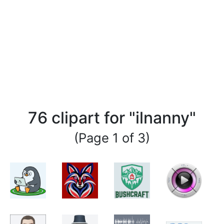
76 clipart for "ilnanny"
(Page 1 of 3)