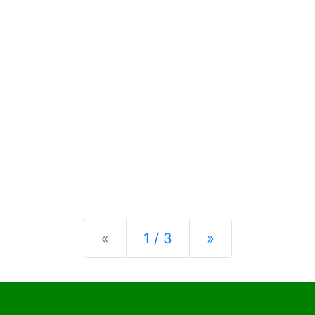
Previous
Next
«
1 / 3
»