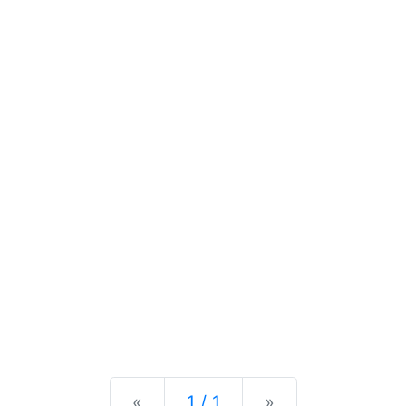
Previous
Next
«
1 / 1
»