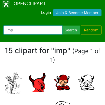
OPENCLIPART
Login
Join & Become Member
Search
Random
15 clipart for "imp"
(Page 1 of
1)