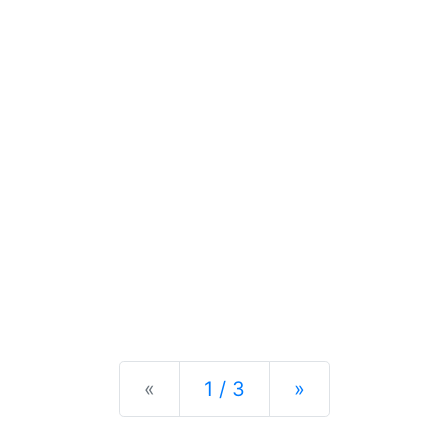
Previous
Next
«
1 / 3
»