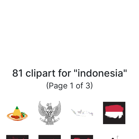
81 clipart for "indonesia"
(Page 1 of 3)