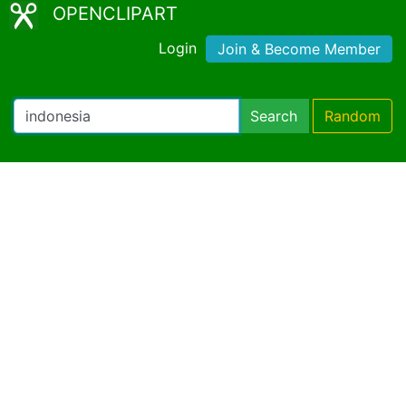
OPENCLIPART
Login
Join & Become Member
Search
Random