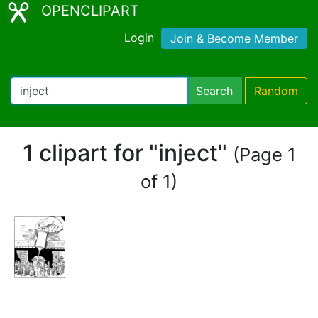
OPENCLIPART
Login
Join & Become Member
Search
Random
1 clipart for "inject"
(Page 1
of 1)