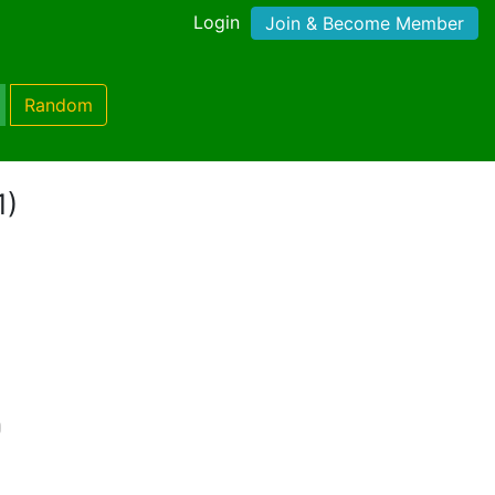
Login
Join & Become Member
Random
1)