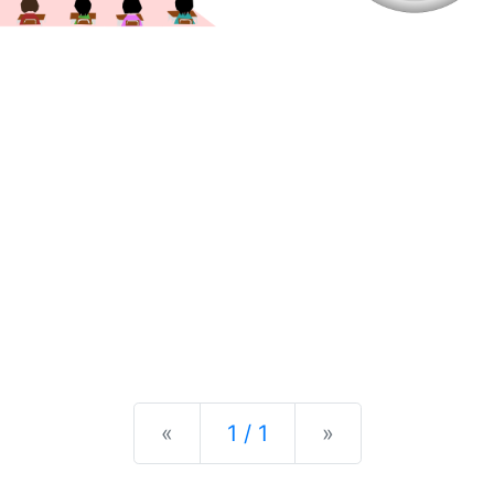
Previous
Next
«
1 / 1
»