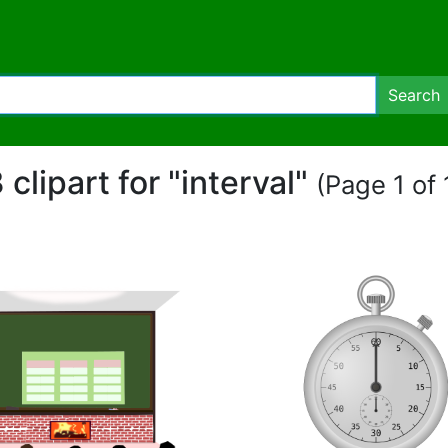
Search
 clipart for "interval"
(Page 1 of 