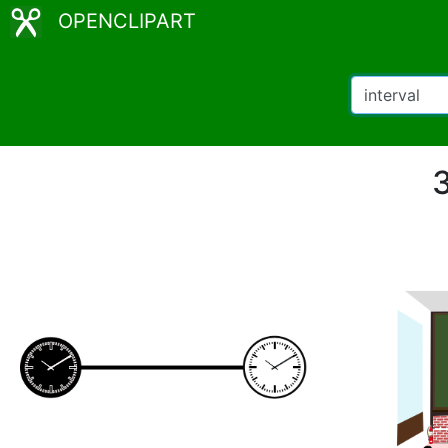
OPENCLIPART
3