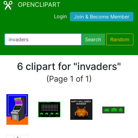
OPENCLIPART
Login
Join & Become Member
Search
Random
6 clipart for "invaders"
(Page 1 of 1)