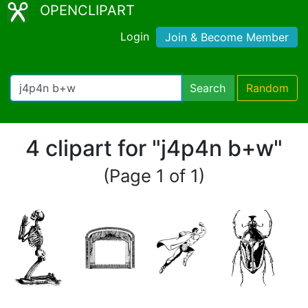
OPENCLIPART
Login
Join & Become Member
Search
Random
4 clipart for "j4p4n b+w"
(Page 1 of 1)