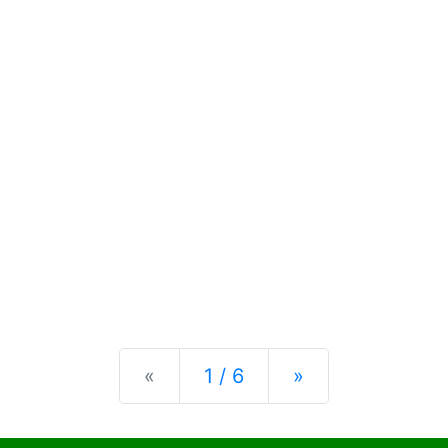
Previous
Next
«
1 / 6
»