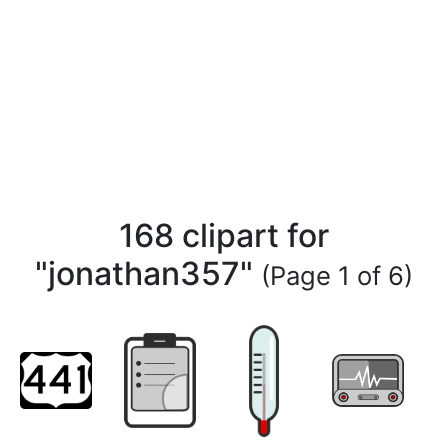
168 clipart for
"jonathan357"
(Page 1 of 6)