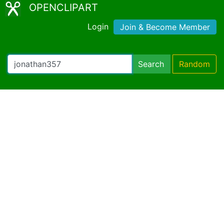
OPENCLIPART
Login
Join & Become Member
Search
Random