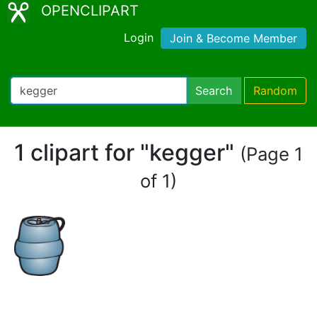
OPENCLIPART
Login
Join & Become Member
Search
Random
1 clipart for "kegger"
(Page 1
of 1)