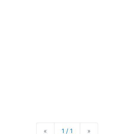
Previous
Next
«
1 / 1
»