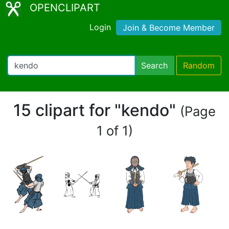
OPENCLIPART
Login
Join & Become Member
Search
Random
15 clipart for "kendo"
(Page
1 of 1)