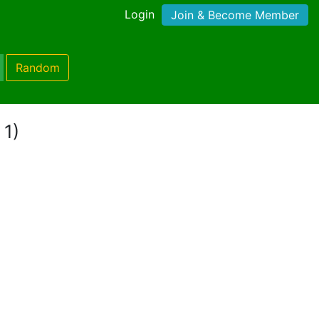
Login
Join & Become Member
Random
 1)