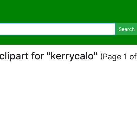
Search
 clipart for "kerrycalo"
(Page 1 of