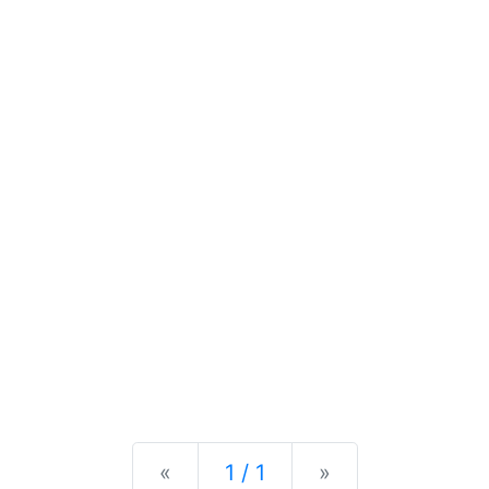
Previous
Next
«
1 / 1
»