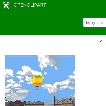
OPENCLIPART
1