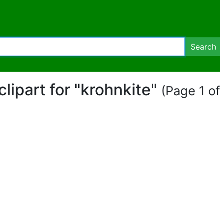
Search
 clipart for "krohnkite"
(Page 1 of