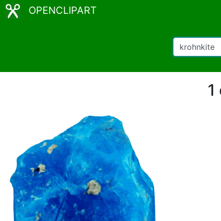
OPENCLIPART
1