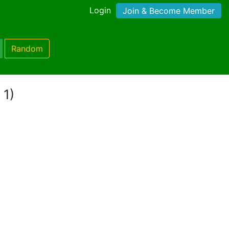
Login
Join & Become Member
Random
 1)