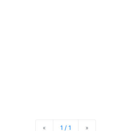
Previous
Next
«
1 / 1
»