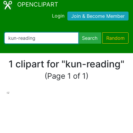
OPENCLIPART
Login
Join & Become Member
Search
Random
1 clipart for "kun-reading"
(Page 1 of 1)