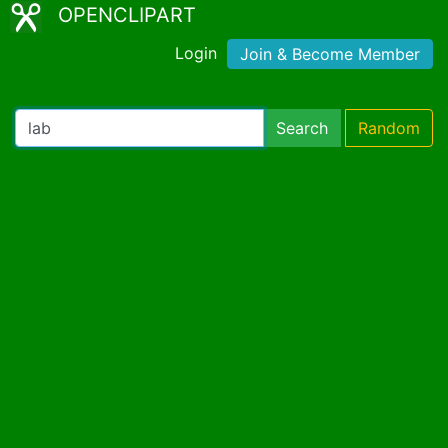
OPENCLIPART
Login
Join & Become Member
Search
Random