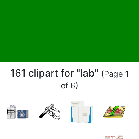
161 clipart for "lab"
(Page 1
of 6)