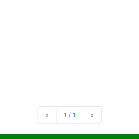
Previous
Next
«
1 / 1
»