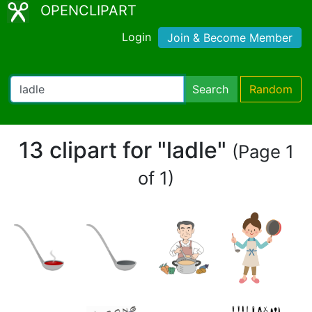
OPENCLIPART
Login
Join & Become Member
Search
Random
13 clipart for "ladle"
(Page 1
of 1)