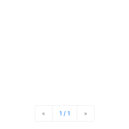
Previous
Next
«
1 / 1
»