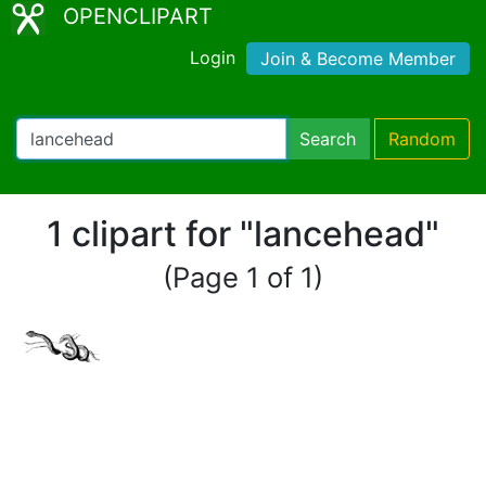
OPENCLIPART
Login
Join & Become Member
Search
Random
1 clipart for "lancehead"
(Page 1 of 1)