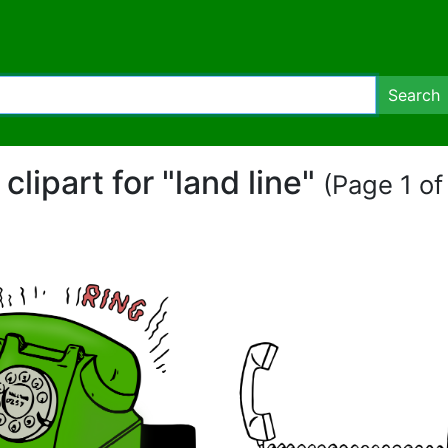
Search
 clipart for "land line"
(Page 1 of 