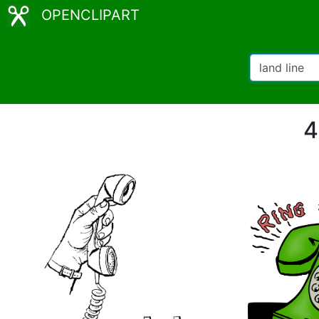
OPENCLIPART
4