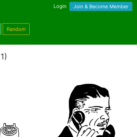
Login
Join & Become Member
Random
1)