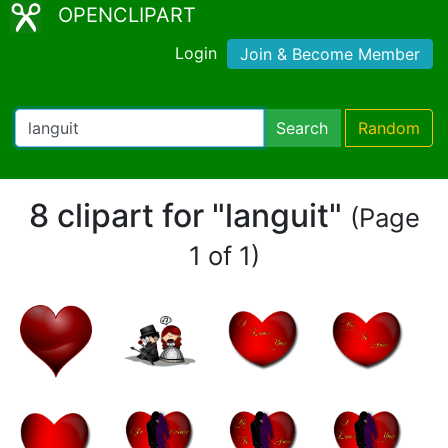
OPENCLIPART
Login
Join & Become Member
Search
Random
8 clipart for "languit"
(Page
1 of 1)