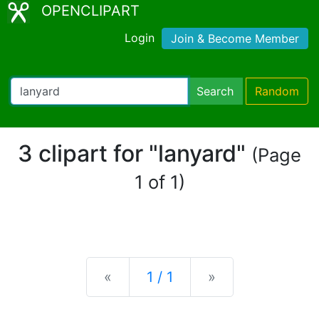
OPENCLIPART
Login
Join & Become Member
Search
Random
3 clipart for "lanyard"
(Page
1 of 1)
Previous
Next
«
1 / 1
»