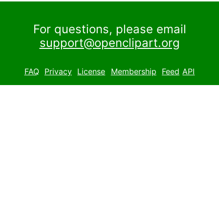
For questions, please email
support@openclipart.org
FAQ
Privacy
License
Membership
Feed
API