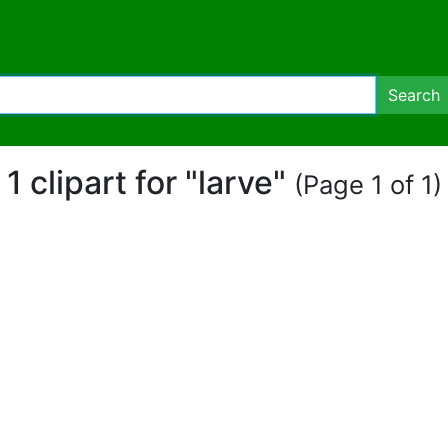
Search
1 clipart for "larve"
(Page 1 of 1)