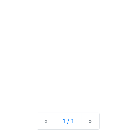
Previous
Next
«
1 / 1
»