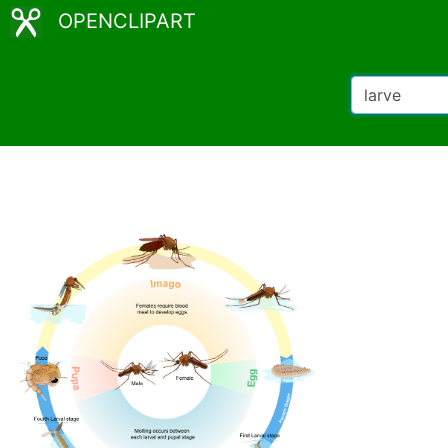
OPENCLIPART