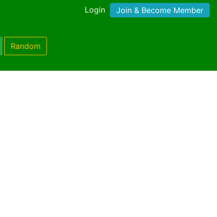
Login
Join & Become Member
Random