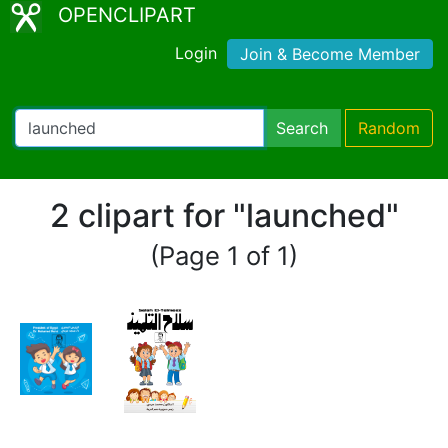
OPENCLIPART
Login
Join & Become Member
Search
Random
2 clipart for "launched"
(Page 1 of 1)