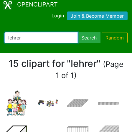
OPENCLIPART
Login
Join & Become Member
Search
Random
15 clipart for "lehrer"
(Page
1 of 1)