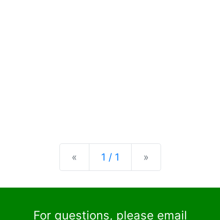
Previous
Next
«
1 / 1
»
For questions, please email