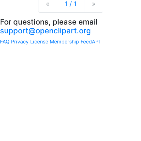
Previous
Next
«
1 / 1
»
For questions, please email
support@openclipart.org
FAQ
Privacy
License
Membership
Feed
API