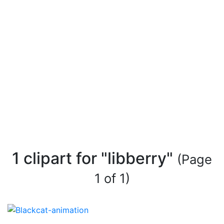
1 clipart for "libberry"
(Page
1 of 1)