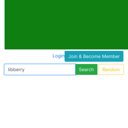
Login
Join & Become Member
Search
Random