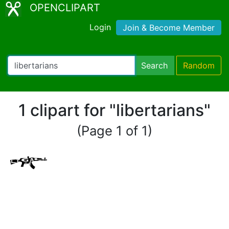
OPENCLIPART
Login
Join & Become Member
Search
Random
1 clipart for "libertarians"
(Page 1 of 1)