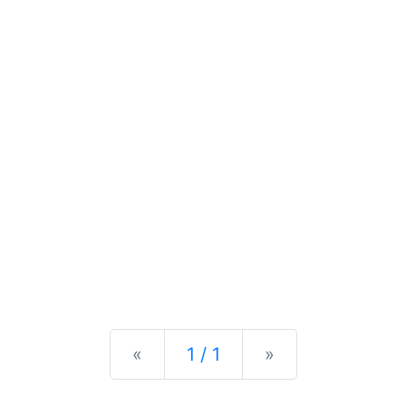
Previous
Next
«
1 / 1
»