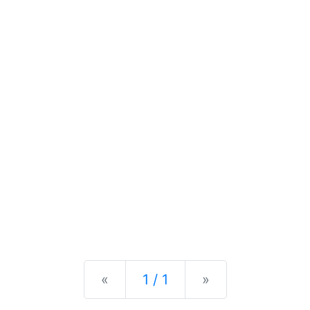
Previous
Next
«
1 / 1
»