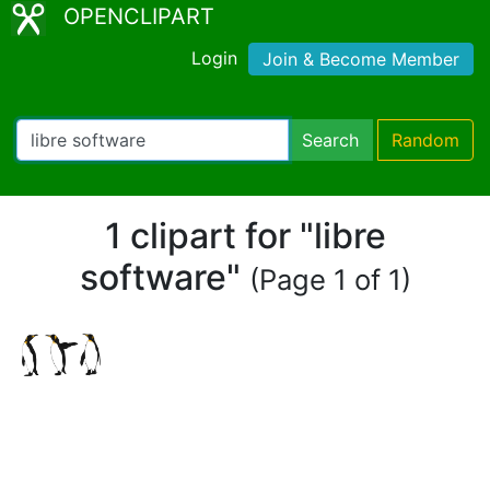
OPENCLIPART
Login
Join & Become Member
Search
Random
1 clipart for "libre
software"
(Page 1 of 1)