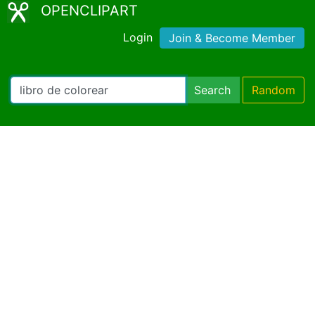
OPENCLIPART
Login
Join & Become Member
Search
Random