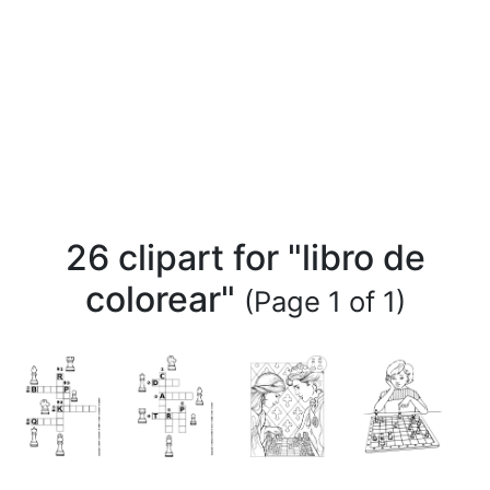
26 clipart for "libro de
colorear"
(Page 1 of 1)