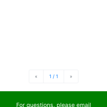
Previous
Next
«
1 / 1
»
For questions, please email