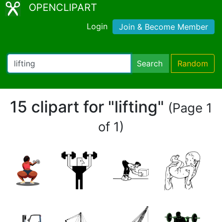
OPENCLIPART
Login
Join & Become Member
Search
Random
15 clipart for "lifting"
(Page 1
of 1)