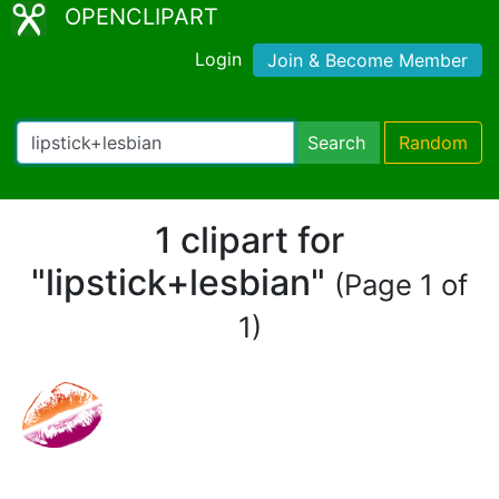
OPENCLIPART
Login
Join & Become Member
Search
Random
1 clipart for
"lipstick+lesbian"
(Page 1 of
1)