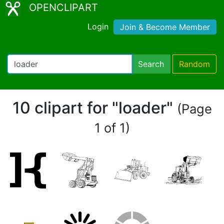
OPENCLIPART
Login
Join & Become Member
Search
Random
10 clipart for "loader"
(Page
1 of 1)