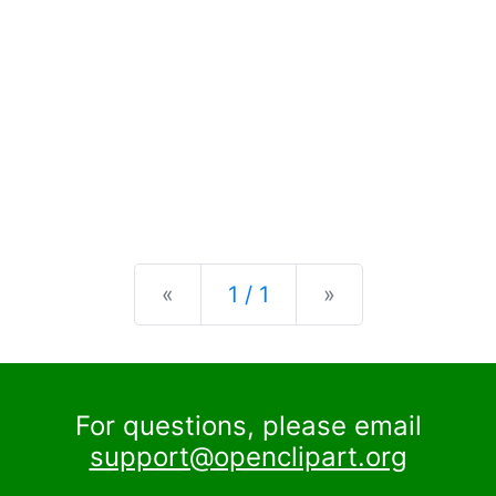
Previous
Next
«
1 / 1
»
For questions, please email
support@openclipart.org