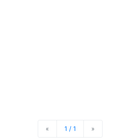
Previous
Next
«
1 / 1
»