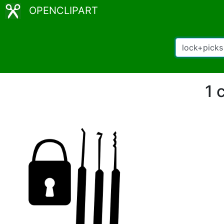
OPENCLIPART
1 