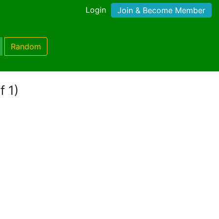
Login
Join & Become Member
Random
f 1)