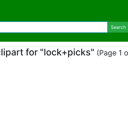
Search
clipart for "lock+picks"
(Page 1 o