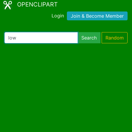
OPENCLIPART
Login
Join & Become Member
Search
Random