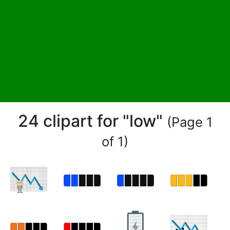
24 clipart for "low"
(Page 1
of 1)