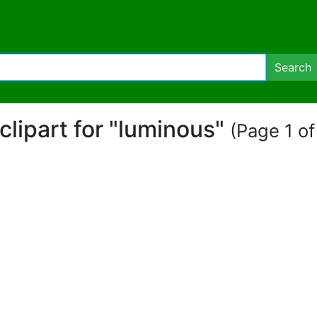
Search
 clipart for "luminous"
(Page 1 of