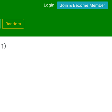
Login
Join & Become Member
Random
 1)