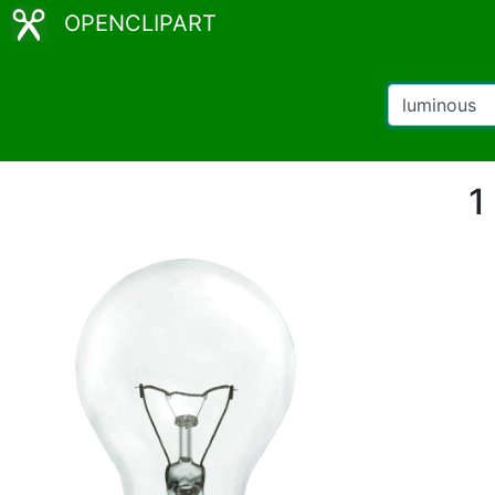
OPENCLIPART
1