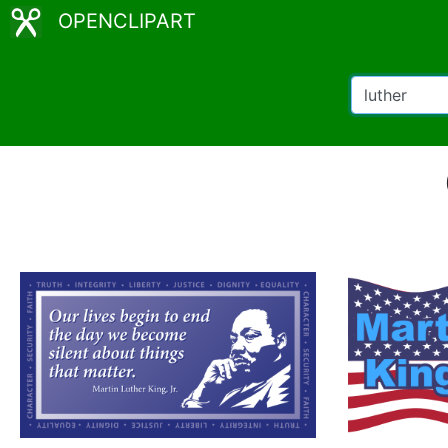
OPENCLIPART