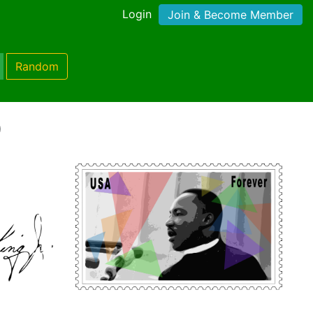
Login
Join & Become Member
Random
)