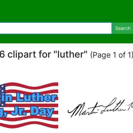
Search
6 clipart for "luther"
(Page 1 of 1