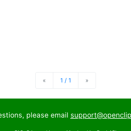
Previous
Next
«
1 / 1
»
estions, please email
support@openclip