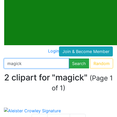
Login
Join & Become Member
Search
Random
2 clipart for "magick"
(Page 1
of 1)