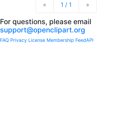
Previous
Next
«
1 / 1
»
For questions, please email
support@openclipart.org
FAQ
Privacy
License
Membership
Feed
API