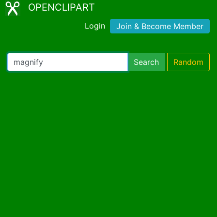
OPENCLIPART
Login
Join & Become Member
Search
Random