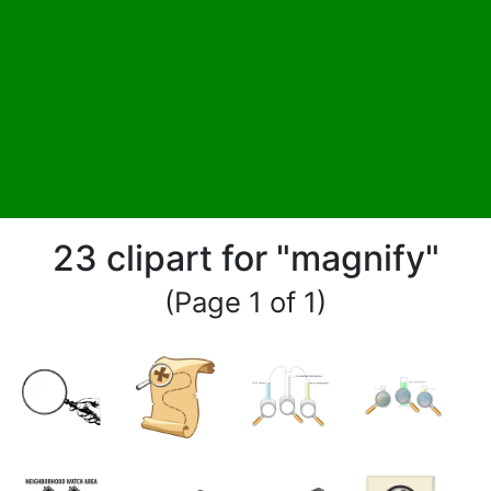
23 clipart for "magnify"
(Page 1 of 1)