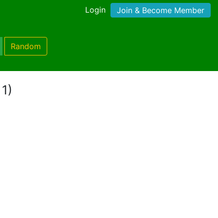
Login
Join & Become Member
Random
 1)