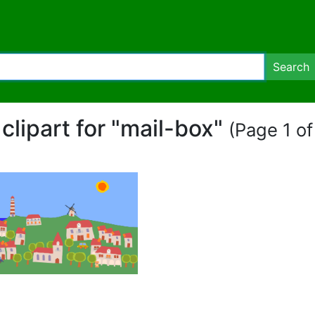
Search
 clipart for "mail-box"
(Page 1 of