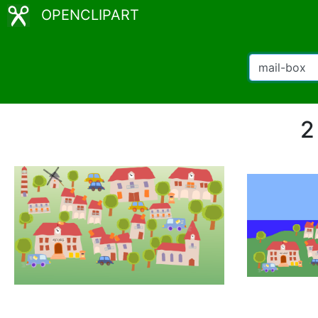
OPENCLIPART
2