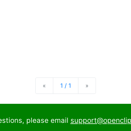
Previous
Next
«
1 / 1
»
estions, please email
support@openclip