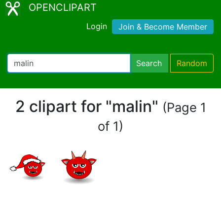
OPENCLIPART
Login
Join & Become Member
Search
Random
2 clipart for "malin"
(Page 1
of 1)