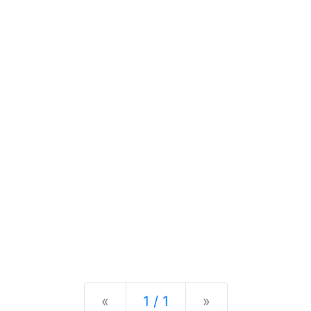
Previous
Next
«
1 / 1
»