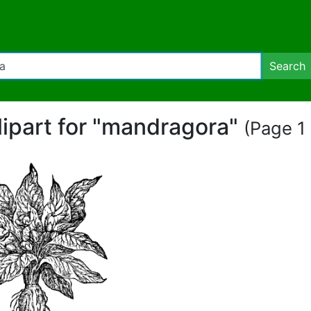
Search
lipart for "mandragora"
(Page 1 