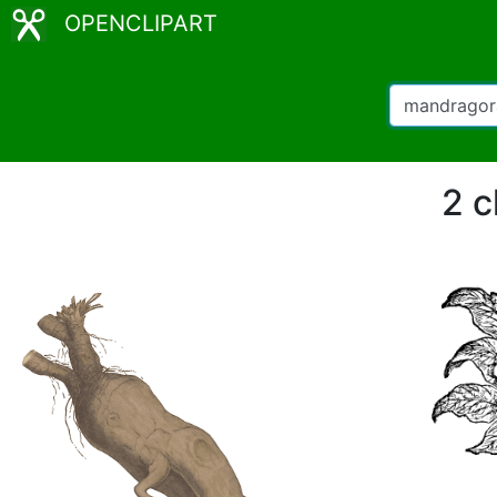
OPENCLIPART
2 c