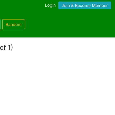
Login
Join & Become Member
Random
of 1)