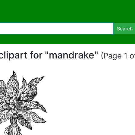
Search
clipart for "mandrake"
(Page 1 of