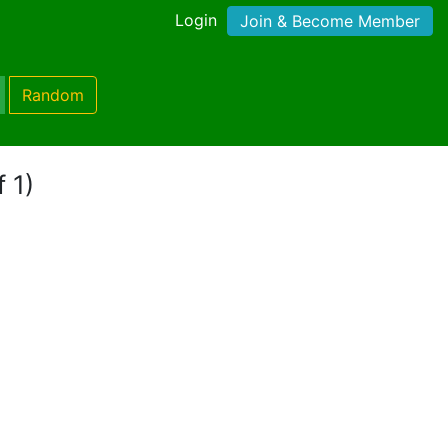
Login
Join & Become Member
Random
 1)