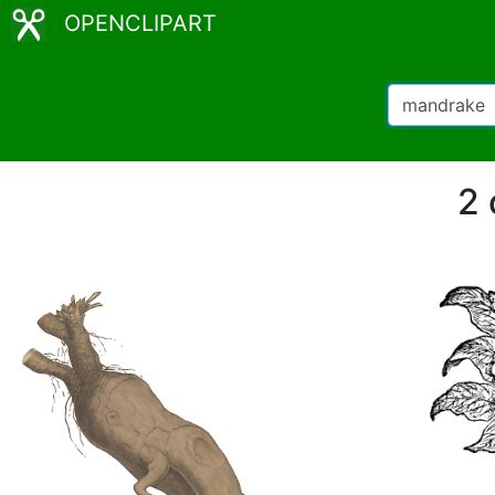
OPENCLIPART
2 