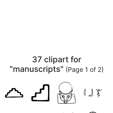
37 clipart for
"manuscripts"
(Page 1 of 2)