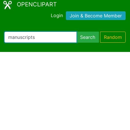
OPENCLIPART
Login
Join & Become Member
Search
Random